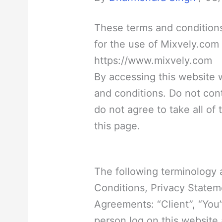
These terms and conditions
for the use of Mixvely.com
https://www.mixvely.com
By accessing this website
and conditions. Do not con
do not agree to take all of
this page.
The following terminology 
Conditions, Privacy Statem
Agreements: “Client”, “You”
person log on this website