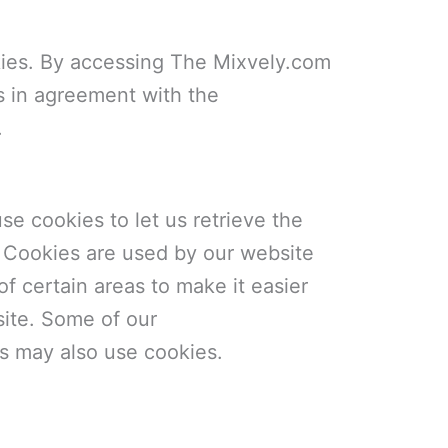
ies. By accessing The Mixvely.com
s in agreement with the
.
se cookies to let us retrieve the
it. Cookies are used by our website
of certain areas to make it easier
site. Some of our
ers may also use cookies.