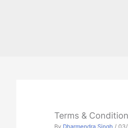
Terms & Conditio
By
Dharmendra Singh
/
03/