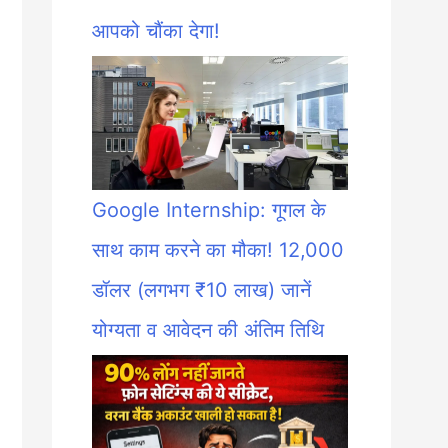
आपको चौंका देगा!
Google Internship: गूगल के
साथ काम करने का मौका! 12,000
डॉलर (लगभग ₹10 लाख) जानें
योग्यता व आवेदन की अंतिम तिथि