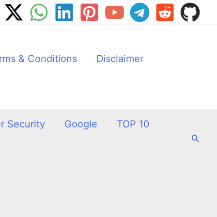
rms & Conditions
Disclaimer
r Security
Google
TOP 10
Searc