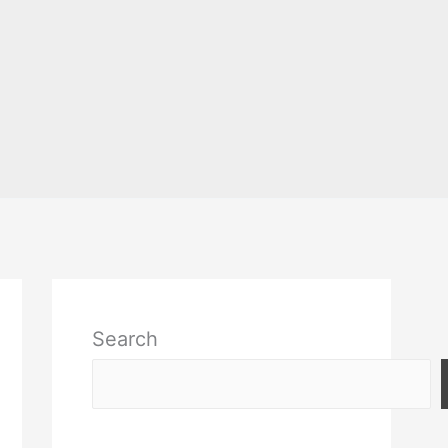
Search