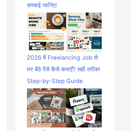
सच्चाई जानिए!
2026 में Freelancing Job से
घर बैठे पैसे कैसे कमाएँ? सही तरीका
Step-by-Step Guide