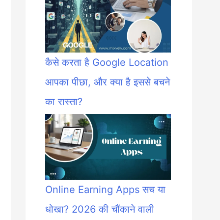
कैसे करता है Google Location
आपका पीछा, और क्या है इससे बचने
का रास्ता?
Online Earning Apps सच या
धोखा? 2026 की चौंकाने वाली