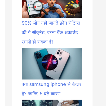
90% लोग नहीं जानते फ़ोन सेटिंग्स
की ये सीक्रेट, वरना बैंक अकाउंट
खाली हो सकता है!
क्या samsung iphone से बेहतर
है? जानिए 5 बड़े कारण