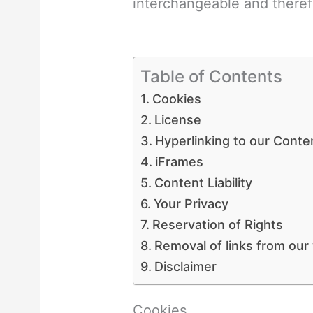
interchangeable and theref
Table of Contents
Cookies
License
Hyperlinking to our Conte
iFrames
Content Liability
Your Privacy
Reservation of Rights
Removal of links from our
Disclaimer
Cookies