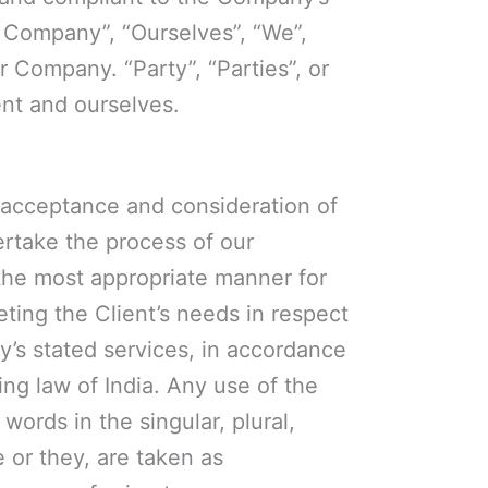
 Company”, “Ourselves”, “We”,
r Company. “Party”, “Parties”, or
ent and ourselves.
r, acceptance and consideration of
rtake the process of our
 the most appropriate manner for
ting the Client’s needs in respect
y’s stated services, in accordance
ing law of India. Any use of the
words in the singular, plural,
e or they, are taken as