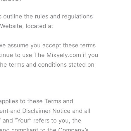
 outline the rules and regulations
 Website, located at
 we assume you accept these terms
tinue to use The Mixvely.com if you
 the terms and conditions stated on
applies to these Terms and
ent and Disclaimer Notice and all
 and “Your” refers to you, the
 and compliant to the Company’s