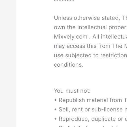
Unless otherwise stated, T
own the intellectual propert
Mixvely.com . All intellectu
may access this from The 
use subjected to restrictio
conditions.
You must not:
• Republish material from
• Sell, rent or sub-license
• Reproduce, duplicate or 