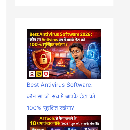
Best Antivirus Software:
कौन सा जो सच में आपके डेटा को
100% सुरक्षित रखेगा?