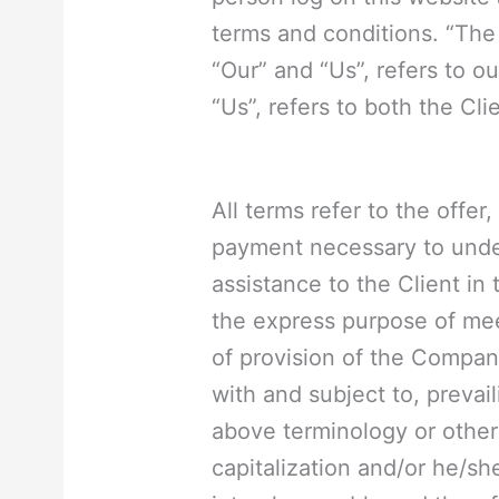
terms and conditions. “The
“Our” and “Us”, refers to ou
“Us”, refers to both the Cli
All terms refer to the offe
payment necessary to unde
assistance to the Client in
the express purpose of mee
of provision of the Compan
with and subject to, prevail
above terminology or other 
capitalization and/or he/sh