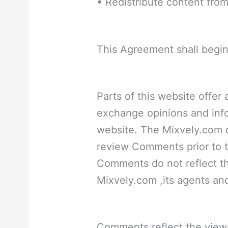
• Redistribute content fro
This Agreement shall begin
Parts of this website offer
exchange opinions and info
website. The Mixvely.com do
review Comments prior to t
Comments do not reflect t
Mixvely.com ,its agents and/
Comments reflect the view