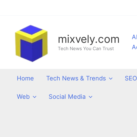
Skip
to
content
mixvely.com
A
A
Tech News You Can Trust
Home
Tech News & Trends
SEO
Web
Social Media