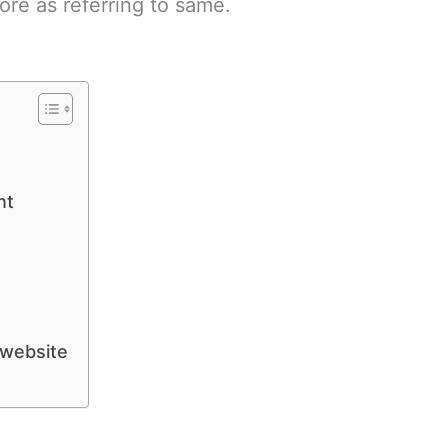
ore as referring to same.
nt
 website