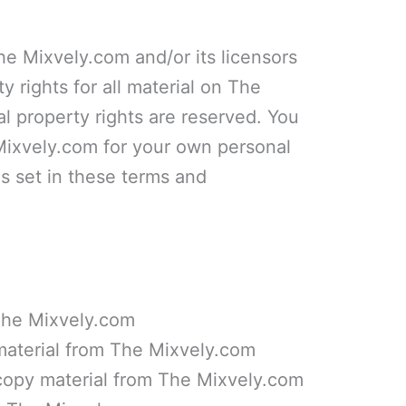
he Mixvely.com and/or its licensors
y rights for all material on The
al property rights are reserved. You
Mixvely.com for your own personal
ns set in these terms and
 The Mixvely.com
 material from The Mixvely.com
copy material from The Mixvely.com