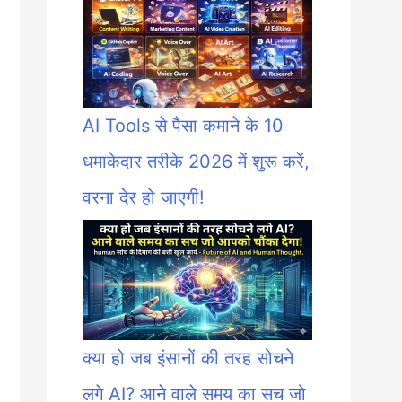
AI Tools से पैसा कमाने के 10
धमाकेदार तरीके 2026 में शुरू करें,
वरना देर हो जाएगी!
क्या हो जब इंसानों की तरह सोचने
लगे AI? आने वाले समय का सच जो