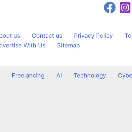
bout us
Contact us
Privacy Policy
Te
dvertise With Us
Sitemap
Freelancing
AI
Technology
Cybe