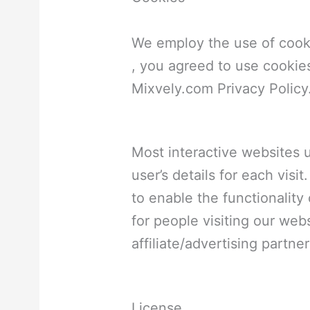
We employ the use of cook
, you agreed to use cookie
Mixvely.com Privacy Policy
Most interactive websites u
user’s details for each vis
to enable the functionality 
for people visiting our web
affiliate/advertising partn
License