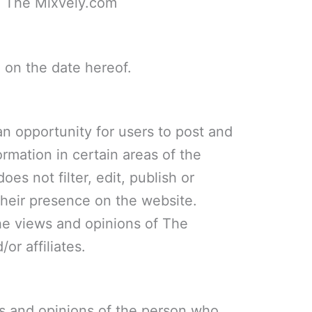
m The Mixvely.com
 on the date hereof.
 an opportunity for users to post and
rmation in certain areas of the
es not filter, edit, publish or
heir presence on the website.
he views and opinions of The
or affiliates.
s and opinions of the person who